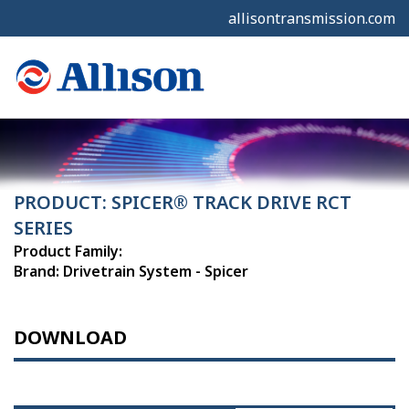
allisontransmission.com
PRODUCT: SPICER® TRACK DRIVE RCT
SERIES
Product Family:
Brand: Drivetrain System - Spicer
DOWNLOAD