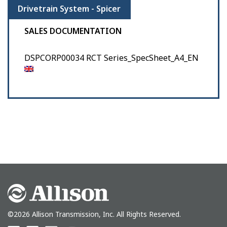
Drivetrain System - Spicer
SALES DOCUMENTATION
DSPCORP00034 RCT Series_SpecSheet_A4_EN
©2026 Allison Transmission, Inc. All Rights Reserved.