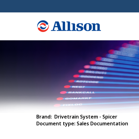
Brand: Drivetrain System - Spicer
Document type: Sales Documentation