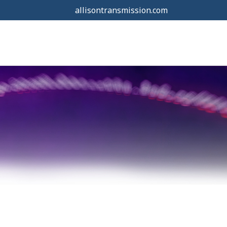
allisontransmission.com