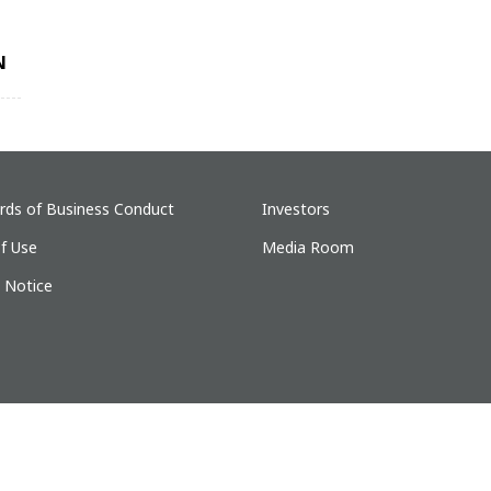
N
rds of Business Conduct
Investors
f Use
Media Room
y Notice