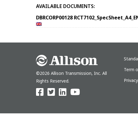
AVAILABLE DOCUMENTS:
DBRCORP00128 RCT7102_SpecSheet_A4_E
Standa
Term o
©2026 Allison Transmission, Inc. All
Privac
Rights Reserved.