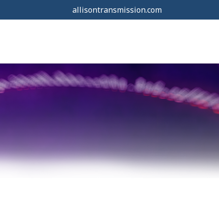
allisontransmission.com