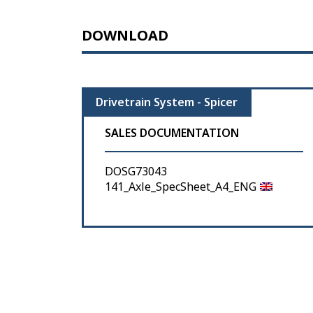
DOWNLOAD
Drivetrain System - Spicer
SALES DOCUMENTATION
DOSG73043
141_Axle_SpecSheet_A4_ENG