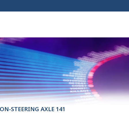
ON-STEERING AXLE 141