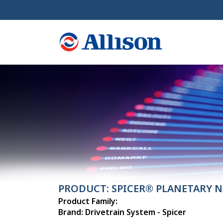
PRODUCT: SPICER® PLANETARY N
Product Family:
Brand: Drivetrain System - Spicer