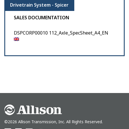
Drivetrain System - Spicer
SALES DOCUMENTATION
DSPCORP00010 112_Axle_SpecSheet_A4_EN
©2026 Allison Transmission, Inc. All Rights Reserved.