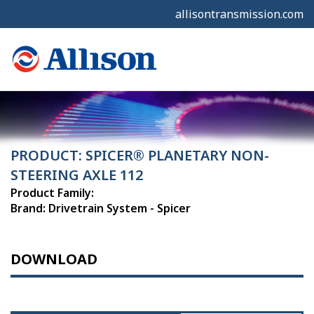
allisontransmission.com
PRODUCT: SPICER® PLANETARY NON-
STEERING AXLE 112
Product Family:
Brand: Drivetrain System - Spicer
DOWNLOAD