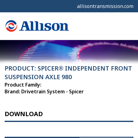
allisontransmission.com
PRODUCT: SPICER® INDEPENDENT FRONT
SUSPENSION AXLE 980
Product Family:
Brand: Drivetrain System - Spicer
DOWNLOAD