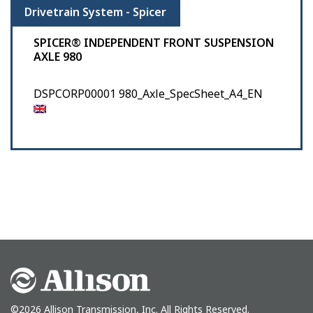
Drivetrain System - Spicer
SPICER® INDEPENDENT FRONT SUSPENSION
AXLE 980
DSPCORP00001 980_Axle_SpecSheet_A4_EN
©2026 Allison Transmission, Inc. All Rights Reserved.