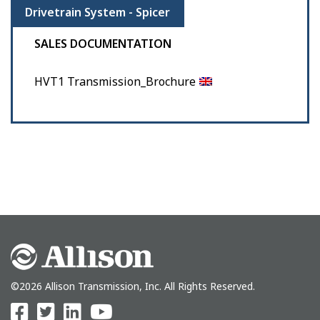
Drivetrain System - Spicer
SALES DOCUMENTATION
HVT1 Transmission_Brochure
©2026 Allison Transmission, Inc. All Rights Reserved.