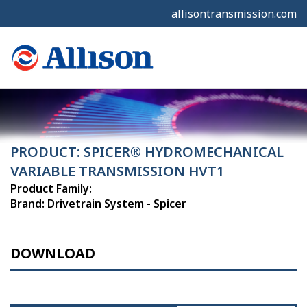
allisontransmission.com
PRODUCT: SPICER® HYDROMECHANICAL
VARIABLE TRANSMISSION HVT1
Product Family:
Brand: Drivetrain System - Spicer
DOWNLOAD