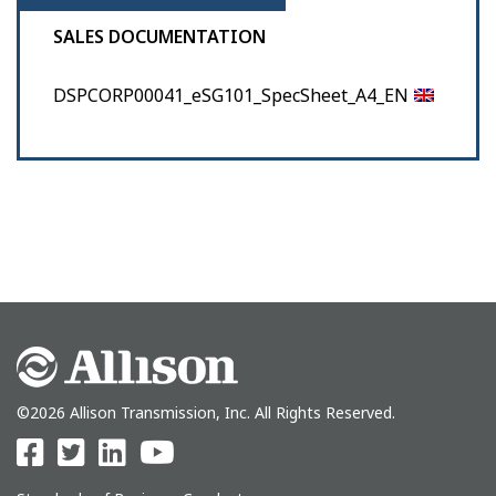
SALES DOCUMENTATION
DSPCORP00041_eSG101_SpecSheet_A4_EN
©2026 Allison Transmission, Inc. All Rights Reserved.