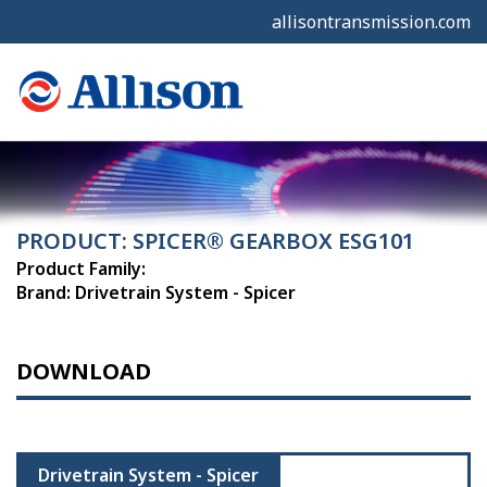
allisontransmission.com
PRODUCT: SPICER® GEARBOX ESG101
Product Family:
Brand: Drivetrain System - Spicer
DOWNLOAD
Drivetrain System - Spicer