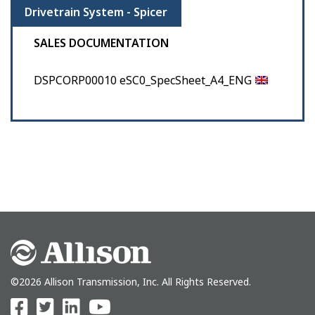
Drivetrain System - Spicer
SALES DOCUMENTATION
DSPCORP00010 eSC0_SpecSheet_A4_ENG
©2026 Allison Transmission, Inc. All Rights Reserved.