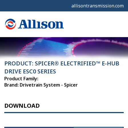
allisontransmission.com
PRODUCT: SPICER® ELECTRIFIED™ E-HUB
DRIVE ESC0 SERIES
Product Family:
Brand: Drivetrain System - Spicer
DOWNLOAD