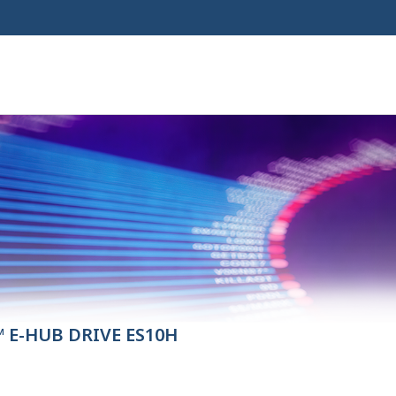
 E-HUB DRIVE ES10H