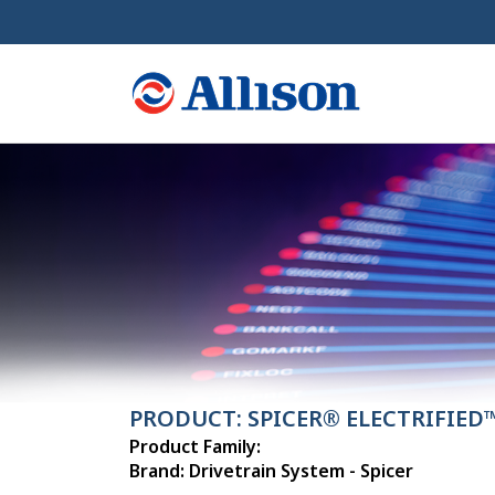
PRODUCT: SPICER® ELECTRIFIED™
Product Family:
Brand: Drivetrain System - Spicer