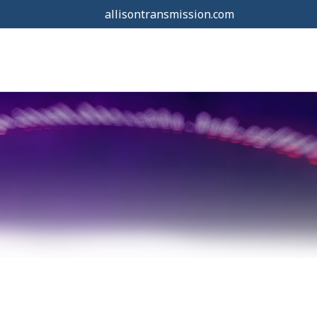
allisontransmission.com