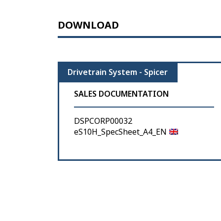
DOWNLOAD
Drivetrain System - Spicer
SALES DOCUMENTATION
DSPCORP00032
eS10H_SpecSheet_A4_EN