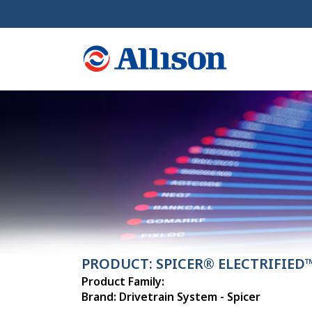
PRODUCT: SPICER® ELECTRIFIED
Product Family:
Brand: Drivetrain System - Spicer