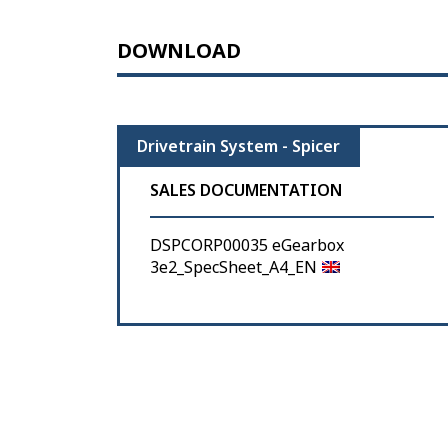
DOWNLOAD
Drivetrain System - Spicer
SALES DOCUMENTATION
DSPCORP00035 eGearbox
3e2_SpecSheet_A4_EN