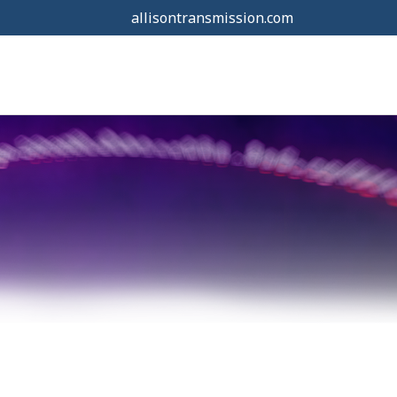
allisontransmission.com