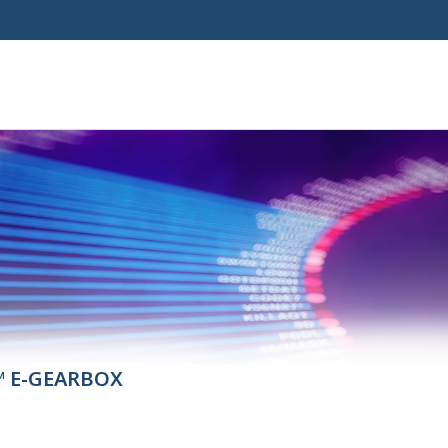
™ E-GEARBOX