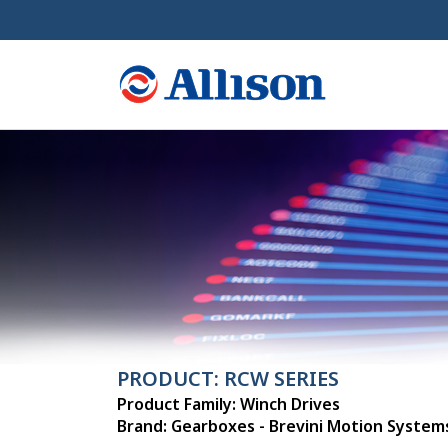
PRODUCT: RCW SERIES
Product Family: Winch Drives
Brand: Gearboxes - Brevini Motion System