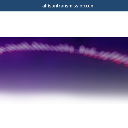
allisontransmission.com