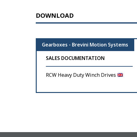
DOWNLOAD
Gearboxes - Brevini Motion Systems
SALES DOCUMENTATION
RCW Heavy Duty Winch Drives