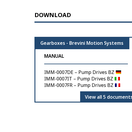
DOWNLOAD
Gearboxes - Brevini Motion Systems
MANUAL
IMM-0007DE – Pump Drives BZ
IMM-0007IT – Pump Drives BZ
IMM-0007FR – Pump Drives BZ
View all 5 document