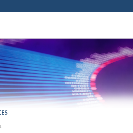
IES
s