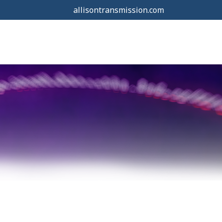
allisontransmission.com