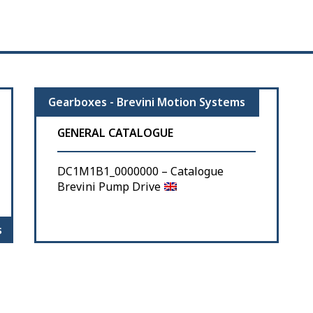
Gearboxes - Brevini Motion Systems
GENERAL CATALOGUE
DC1M1B1_0000000 – Catalogue
Brevini Pump Drive
s