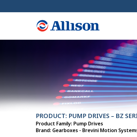
PRODUCT: PUMP DRIVES – BZ SER
Product Family: Pump Drives
Brand: Gearboxes - Brevini Motion System