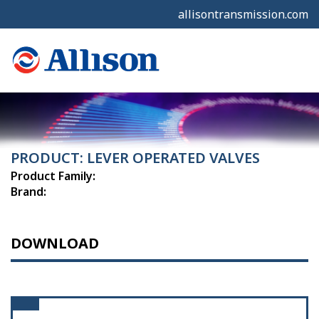
allisontransmission.com
PRODUCT: LEVER OPERATED VALVES
Product Family:
Brand:
DOWNLOAD