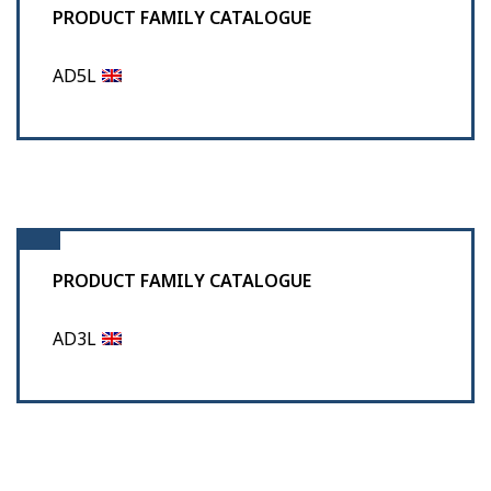
PRODUCT FAMILY CATALOGUE
AD5L
PRODUCT FAMILY CATALOGUE
AD3L