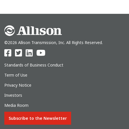
©2026 Allison Transmission, Inc. All Rights Reserved.
Standards of Business Conduct
Term of Use
Privacy Notice
Investors
Media Room
Subscribe to the Newsletter