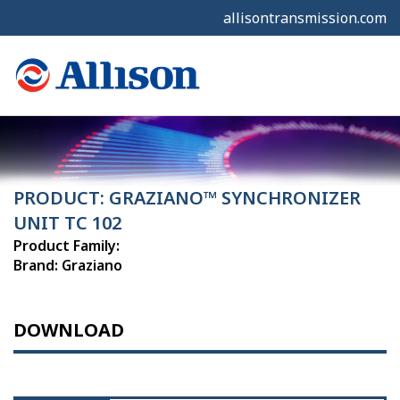
allisontransmission.com
PRODUCT: GRAZIANO™ SYNCHRONIZER
UNIT TC 102
Product Family:
Brand: Graziano
DOWNLOAD