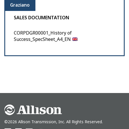
Graziano
SALES DOCUMENTATION
CORPDGR00001_History of
Success_SpecSheet_A4_EN
©2026 Allison Transmission, Inc. All Rights Reserved.