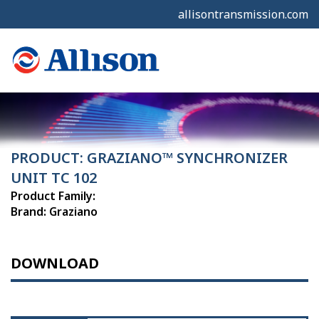
allisontransmission.com
PRODUCT: GRAZIANO™ SYNCHRONIZER
UNIT TC 102
Product Family:
Brand: Graziano
DOWNLOAD