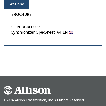
Graziano
BROCHURE
CORPDGR00007
Synchronizer_SpecSheet_A4_EN
©2026 Allison Transmission, Inc. All Rights Reserved.