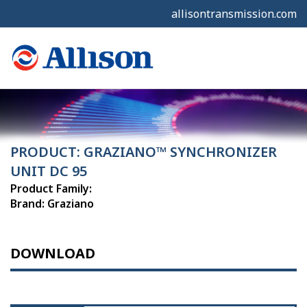
allisontransmission.com
PRODUCT: GRAZIANO™ SYNCHRONIZER
UNIT DC 95
Product Family:
Brand: Graziano
DOWNLOAD