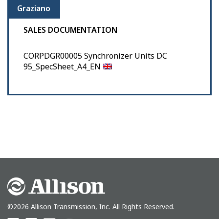
Graziano
SALES DOCUMENTATION
CORPDGR00005 Synchronizer Units DC
95_SpecSheet_A4_EN
©2026 Allison Transmission, Inc. All Rights Reserved.