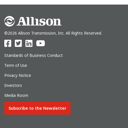
©2026 Allison Transmission, Inc. All Rights Reserved.
Standards of Business Conduct
Term of Use
Privacy Notice
Investors
Media Room
Subscribe to the Newsletter