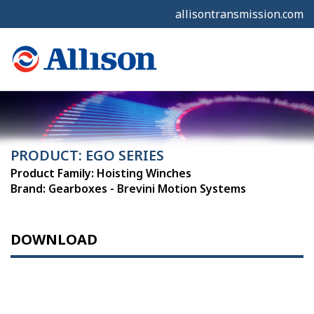
allisontransmission.com
PRODUCT: EGO SERIES
Product Family: Hoisting Winches
Brand: Gearboxes - Brevini Motion Systems
DOWNLOAD