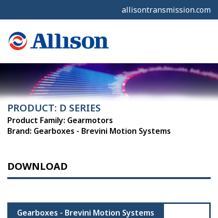
allisontransmission.com
PRODUCT: D SERIES
Product Family: Gearmotors
Brand: Gearboxes - Brevini Motion Systems
DOWNLOAD
Gearboxes - Brevini Motion Systems