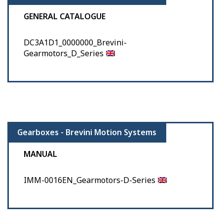
GENERAL CATALOGUE
DC3A1D1_0000000_Brevini-
Gearmotors_D_Series
Gearboxes - Brevini Motion Systems
MANUAL
IMM-0016EN_Gearmotors-D-Series