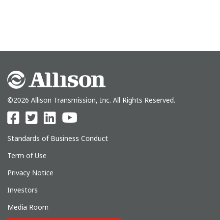
©2026 Allison Transmission, Inc. All Rights Reserved.
Standards of Business Conduct
Term of Use
Privacy Notice
Investors
Media Room