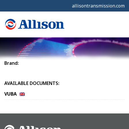
allisontransmission.com
Brand:
AVAILABLE DOCUMENTS:
VUBA