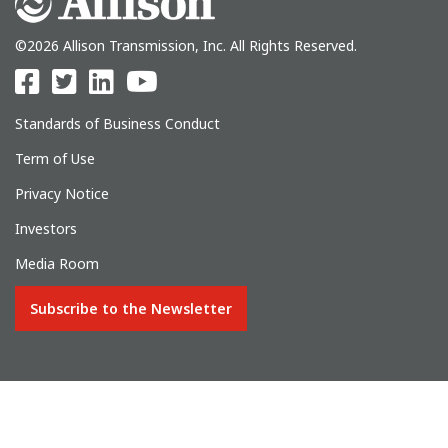
©2026 Allison Transmission, Inc. All Rights Reserved.
Standards of Business Conduct
Term of Use
Privacy Notice
Investors
Media Room
Subscribe to the Newsletter