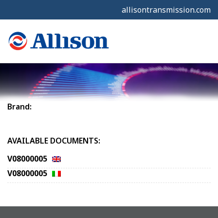
allisontransmission.com
Brand:
AVAILABLE DOCUMENTS:
V08000005
V08000005