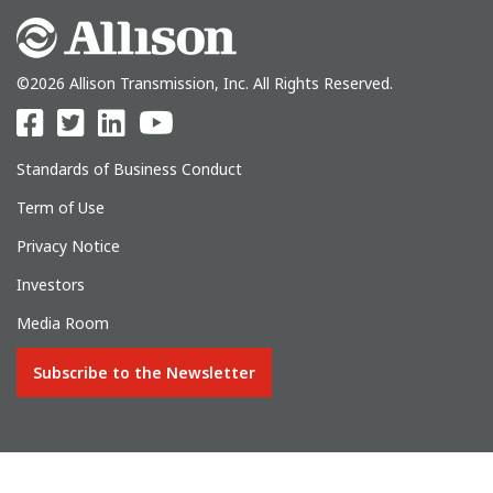
©2026 Allison Transmission, Inc. All Rights Reserved.
Standards of Business Conduct
Term of Use
Privacy Notice
Investors
Media Room
Subscribe to the Newsletter