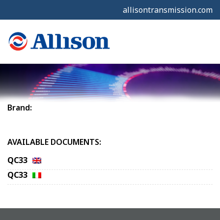
allisontransmission.com
Brand:
AVAILABLE DOCUMENTS:
QC33
QC33