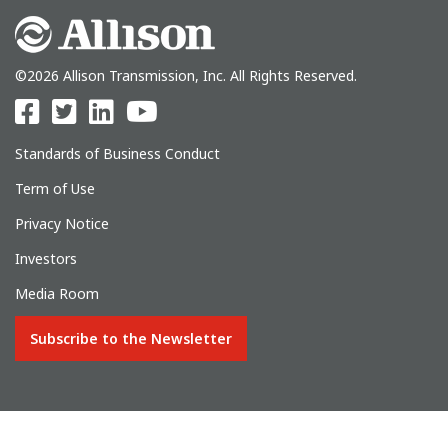
©2026 Allison Transmission, Inc. All Rights Reserved.
Standards of Business Conduct
Term of Use
Privacy Notice
Investors
Media Room
Subscribe to the Newsletter