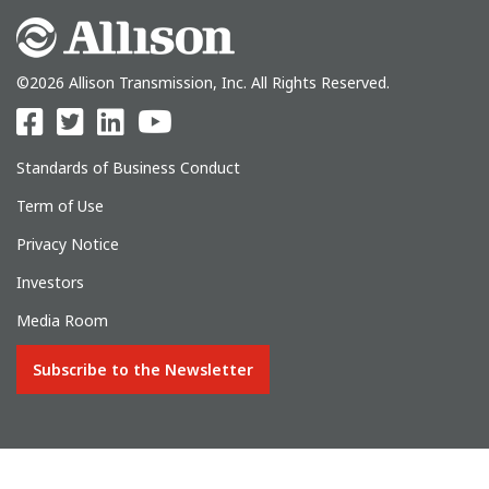
©2026 Allison Transmission, Inc. All Rights Reserved.
Standards of Business Conduct
Term of Use
Privacy Notice
Investors
Media Room
Subscribe to the Newsletter