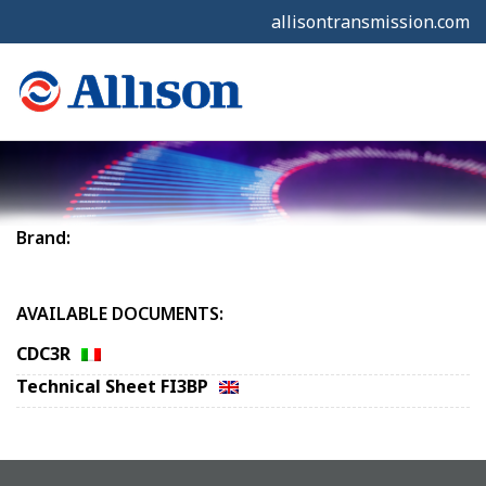
allisontransmission.com
Brand:
AVAILABLE DOCUMENTS:
CDC3R
Technical Sheet FI3BP