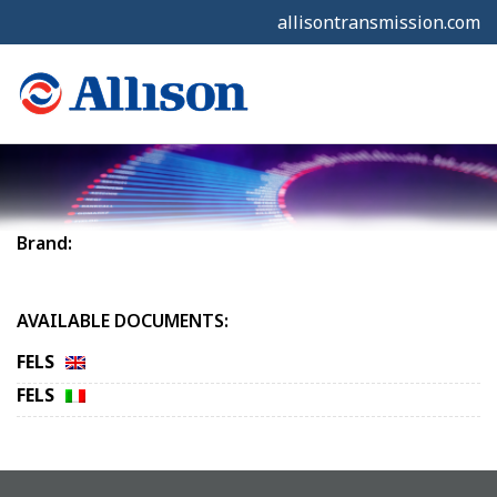
allisontransmission.com
Brand:
AVAILABLE DOCUMENTS:
FELS
FELS