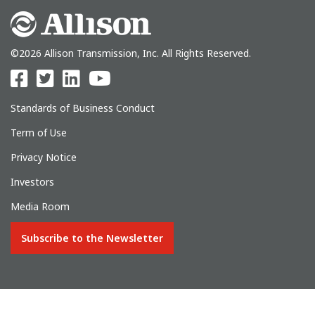
©2026 Allison Transmission, Inc. All Rights Reserved.
Standards of Business Conduct
Term of Use
Privacy Notice
Investors
Media Room
Subscribe to the Newsletter