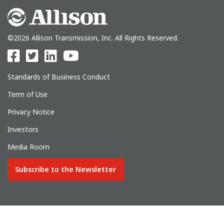
©2026 Allison Transmission, Inc. All Rights Reserved.
Standards of Business Conduct
Term of Use
Privacy Notice
Investors
Media Room
Subscribe to the Newsletter