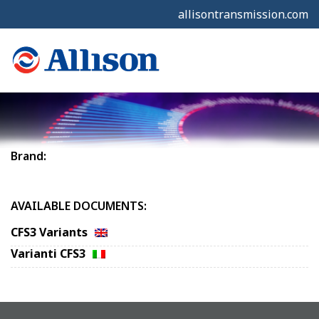
allisontransmission.com
Brand:
AVAILABLE DOCUMENTS:
CFS3 Variants
Varianti CFS3