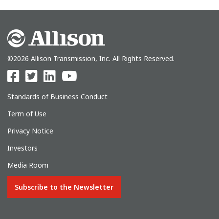
©2026 Allison Transmission, Inc. All Rights Reserved.
Standards of Business Conduct
Term of Use
Privacy Notice
Investors
Media Room
Subscribe to the Newsletter