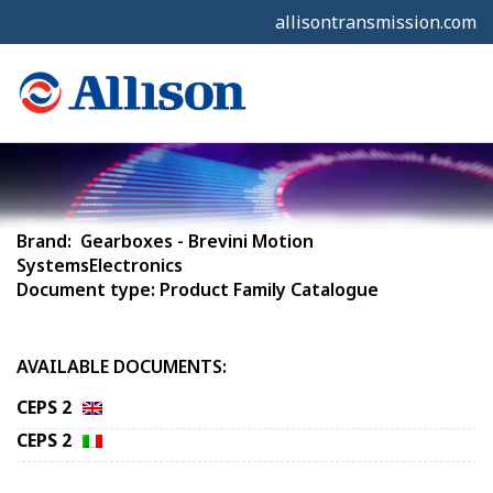
allisontransmission.com
Brand: Gearboxes - Brevini Motion
SystemsElectronics
Document type: Product Family Catalogue
AVAILABLE DOCUMENTS:
CEPS 2
CEPS 2