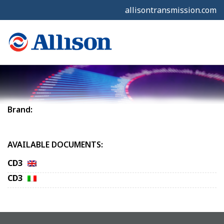
allisontransmission.com
Brand:
AVAILABLE DOCUMENTS:
CD3
CD3