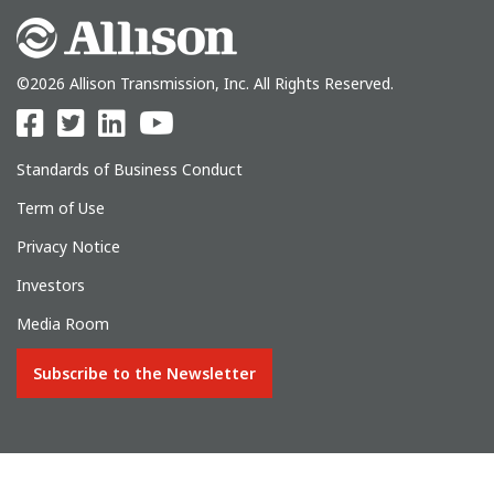
©2026 Allison Transmission, Inc. All Rights Reserved.
Standards of Business Conduct
Term of Use
Privacy Notice
Investors
Media Room
Subscribe to the Newsletter