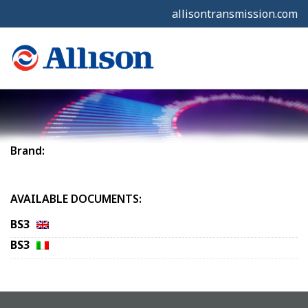
allisontransmission.com
Brand:
AVAILABLE DOCUMENTS:
BS3
BS3