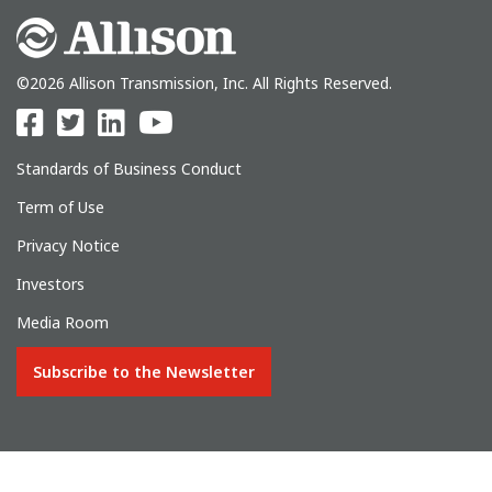
©2026 Allison Transmission, Inc. All Rights Reserved.
Standards of Business Conduct
Term of Use
Privacy Notice
Investors
Media Room
Subscribe to the Newsletter