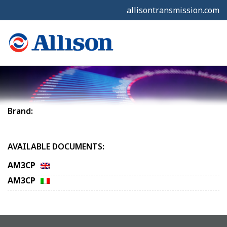
allisontransmission.com
Brand:
AVAILABLE DOCUMENTS:
AM3CP
AM3CP