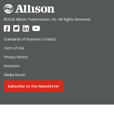
©2026 Allison Transmission, Inc. All Rights Reserved.
Standards of Business Conduct
Term of Use
Privacy Notice
Investors
Media Room
Subscribe to the Newsletter