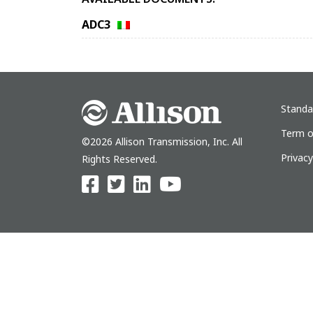
ADC3
Standa
Term o
©2026 Allison Transmission, Inc. All
Privac
Rights Reserved.