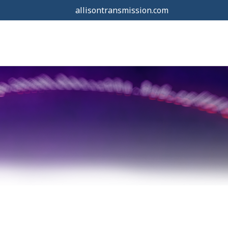
allisontransmission.com