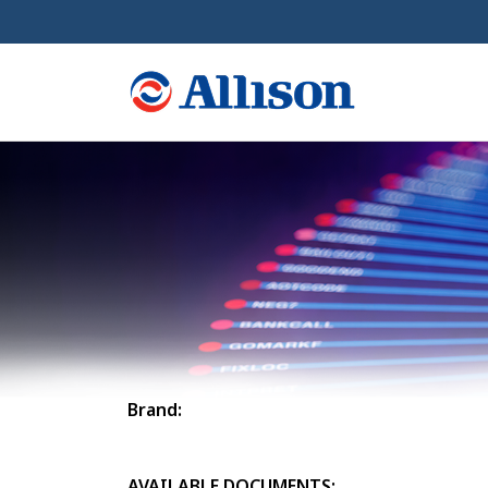
Brand:
AVAILABLE DOCUMENTS: