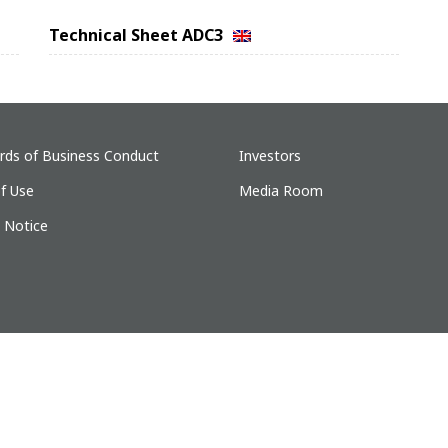
Technical Sheet ADC3
rds of Business Conduct
Investors
f Use
Media Room
y Notice