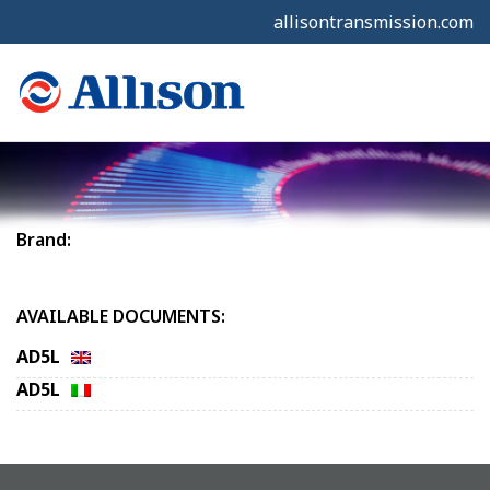
allisontransmission.com
Brand:
AVAILABLE DOCUMENTS:
AD5L
AD5L