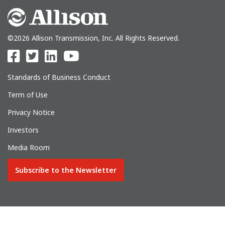
©2026 Allison Transmission, Inc. All Rights Reserved.
Standards of Business Conduct
Term of Use
Privacy Notice
Investors
Media Room
Subscribe to the Newsletter