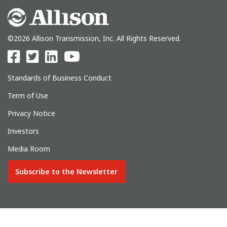
©2026 Allison Transmission, Inc. All Rights Reserved.
Standards of Business Conduct
Term of Use
Privacy Notice
Investors
Media Room
Subscribe to the Newsletter