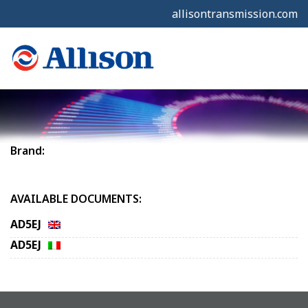
allisontransmission.com
Brand:
AVAILABLE DOCUMENTS:
AD5EJ
AD5EJ