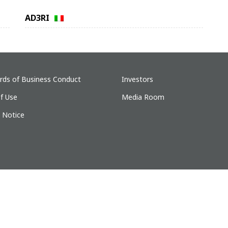
AD3RI
rds of Business Conduct
Investors
f Use
Media Room
y Notice