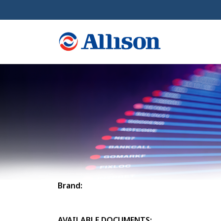
Brand:
AVAILABLE DOCUMENTS: