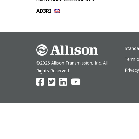
AD3RI
Standa
Term o
©2026 Allison Transmission, Inc. All
Privac
Rights Reserved.