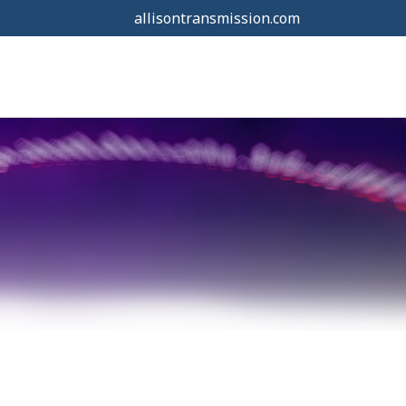
allisontransmission.com