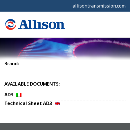
allisontransmission.com
Brand:
AVAILABLE DOCUMENTS:
AD3
Technical Sheet AD3