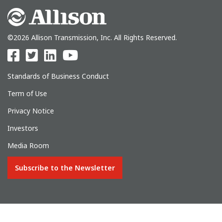
©2026 Allison Transmission, Inc. All Rights Reserved.
Standards of Business Conduct
Term of Use
Privacy Notice
Investors
Media Room
Subscribe to the Newsletter