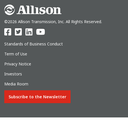
©2026 Allison Transmission, Inc. All Rights Reserved.
Standards of Business Conduct
Term of Use
Privacy Notice
Investors
Media Room
Subscribe to the Newsletter