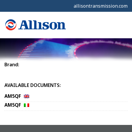
allisontransmission.com
Brand:
AVAILABLE DOCUMENTS:
AM5QF
AM5QF