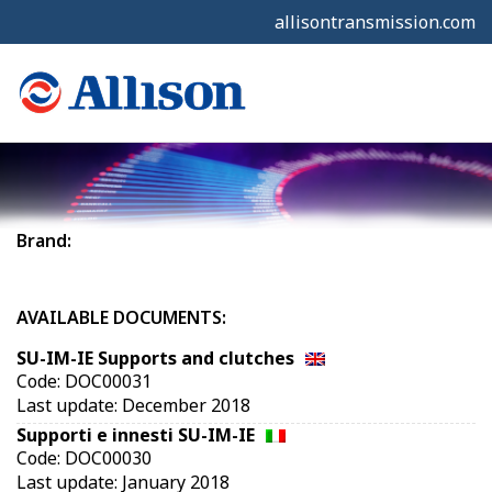
allisontransmission.com
Brand:
AVAILABLE DOCUMENTS:
SU-IM-IE Supports and clutches
Code: DOC00031
Last update: December 2018
Supporti e innesti SU-IM-IE
Code: DOC00030
Last update: January 2018