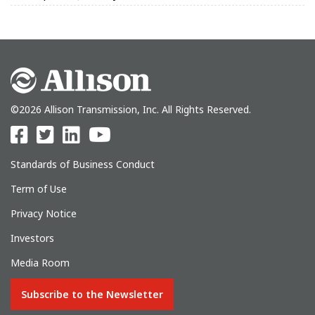
©2026 Allison Transmission, Inc. All Rights Reserved.
Standards of Business Conduct
Term of Use
Privacy Notice
Investors
Media Room
Subscribe to the Newsletter