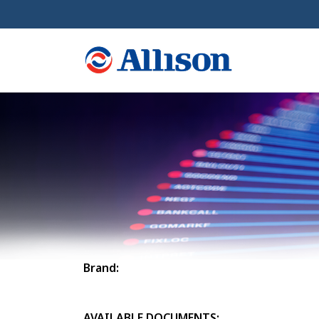
Brand:
AVAILABLE DOCUMENTS: