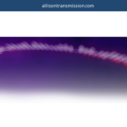
allisontransmission.com