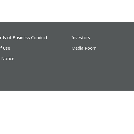
rds of Business Conduct
Investors
f Use
Media Room
y Notice