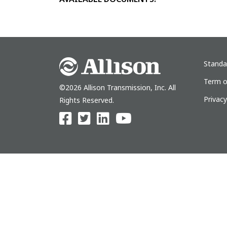
Standa
Term o
©2026 Allison Transmission, Inc. All
Privac
Rights Reserved.