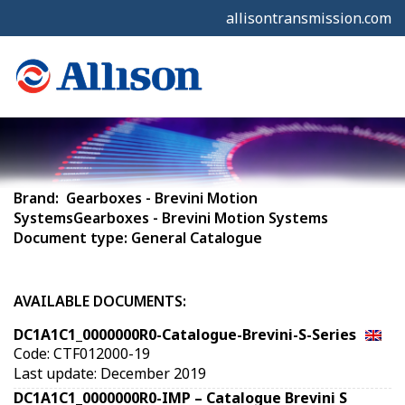
allisontransmission.com
Brand: Gearboxes - Brevini Motion
SystemsGearboxes - Brevini Motion Systems
Document type: General Catalogue
AVAILABLE DOCUMENTS:
DC1A1C1_0000000R0-Catalogue-Brevini-S-Series
Code: CTF012000-19
Last update: December 2019
DC1A1C1_0000000R0-IMP – Catalogue Brevini S