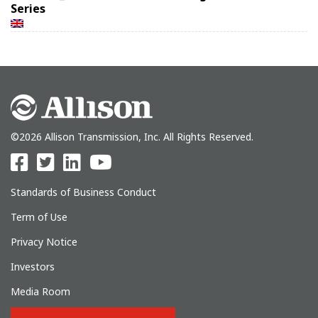
Series
©2026 Allison Transmission, Inc. All Rights Reserved.
Standards of Business Conduct
Term of Use
Privacy Notice
Investors
Media Room