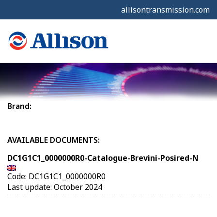
allisontransmission.com
Brand:
AVAILABLE DOCUMENTS:
DC1G1C1_0000000R0-Catalogue-Brevini-Posired-N
Code: DC1G1C1_0000000R0
Last update: October 2024