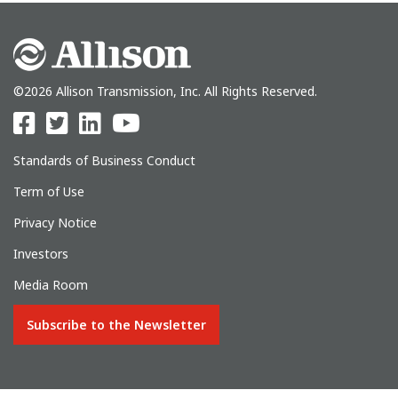
©2026 Allison Transmission, Inc. All Rights Reserved.
Standards of Business Conduct
Term of Use
Privacy Notice
Investors
Media Room
Subscribe to the Newsletter