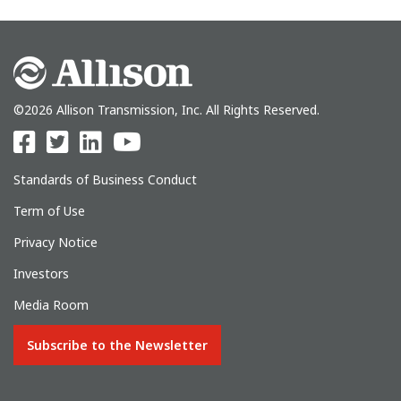
©2026 Allison Transmission, Inc. All Rights Reserved.
Standards of Business Conduct
Term of Use
Privacy Notice
Investors
Media Room
Subscribe to the Newsletter