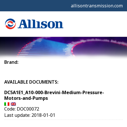
allisontransmission.com
Brand:
AVAILABLE DOCUMENTS:
DC5A1E1_A10-000-Brevini-Medium-Pressure-
Motors-and-Pumps
Code: DOC00072
Last update: 2018-01-01