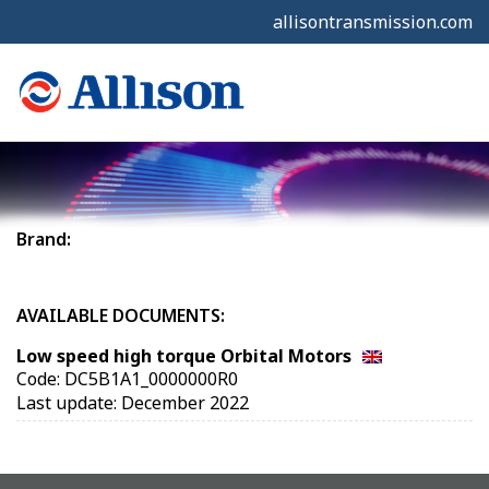
allisontransmission.com
Brand:
AVAILABLE DOCUMENTS:
Low speed high torque Orbital Motors
Code: DC5B1A1_0000000R0
Last update: December 2022