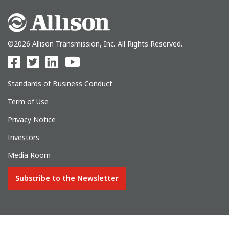
©2026 Allison Transmission, Inc. All Rights Reserved.
Standards of Business Conduct
Term of Use
Privacy Notice
Investors
Media Room
Subscribe to the Newsletter