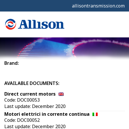
allisontransmission.com
Brand:
AVAILABLE DOCUMENTS:
Direct current motors
Code: DOC00053
Last update: December 2020
Motori elettrici in corrente continua
Code: DOC00052
Last update: December 2020