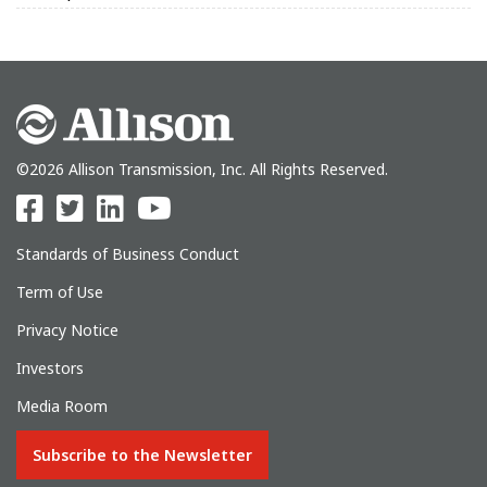
©2026 Allison Transmission, Inc. All Rights Reserved.
Standards of Business Conduct
Term of Use
Privacy Notice
Investors
Media Room
Subscribe to the Newsletter