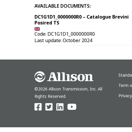
AVAILABLE DOCUMENTS:
DC1G1D1_0000000R0 – Catalogue Brevini
Posired TS
Code: DC1G1D1_0000000R0
Last update: October 2024
Standa
Term o
©2026 Allison Transmission, Inc. All
Privac
Rights Reserved.