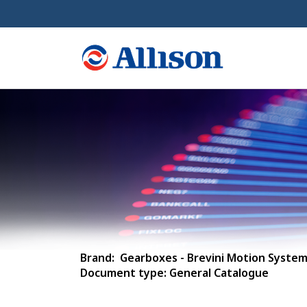
Brand: Gearboxes - Brevini Motion Syste
Document type: General Catalogue