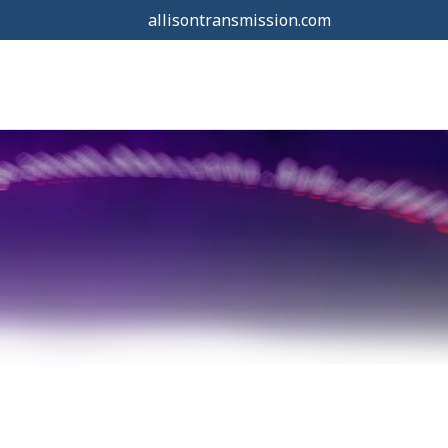
allisontransmission.com