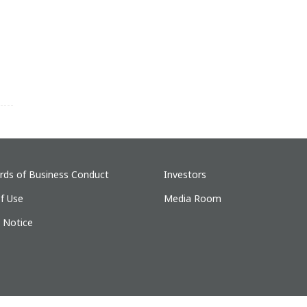
rds of Business Conduct
Investors
f Use
Media Room
y Notice