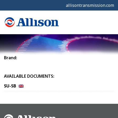
allisontransmission.com
Brand:
AVAILABLE DOCUMENTS:
SU-SB