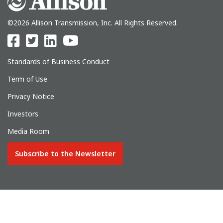
©2026 Allison Transmission, Inc. All Rights Reserved.
Standards of Business Conduct
Term of Use
Privacy Notice
Investors
Media Room
Subscribe to the Newsletter