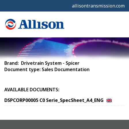
allisontransmission.com
Brand: Drivetrain System - Spicer
Document type: Sales Documentation
AVAILABLE DOCUMENTS:
DSPCORP00005 C0 Serie_SpecSheet_A4_ENG