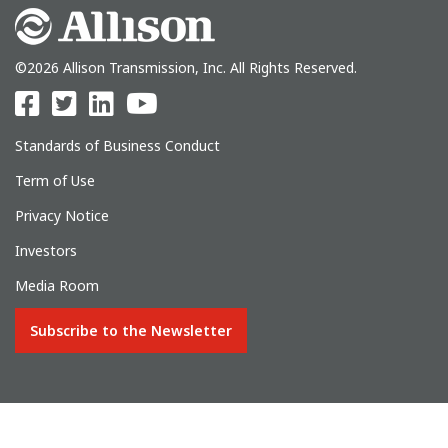
©2026 Allison Transmission, Inc. All Rights Reserved.
Standards of Business Conduct
Term of Use
Privacy Notice
Investors
Media Room
Subscribe to the Newsletter