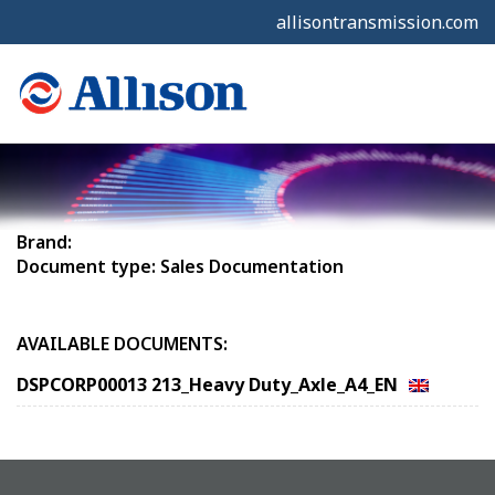
allisontransmission.com
Brand:
Document type: Sales Documentation
AVAILABLE DOCUMENTS:
DSPCORP00013 213_Heavy Duty_Axle_A4_EN