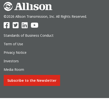
©2026 Allison Transmission, Inc. All Rights Reserved.
Standards of Business Conduct
Term of Use
Privacy Notice
Investors
Media Room
Subscribe to the Newsletter