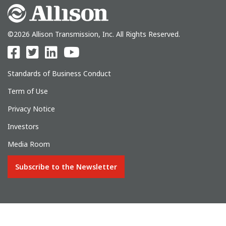
©2026 Allison Transmission, Inc. All Rights Reserved.
Standards of Business Conduct
Term of Use
Privacy Notice
Investors
Media Room
Subscribe to the Newsletter