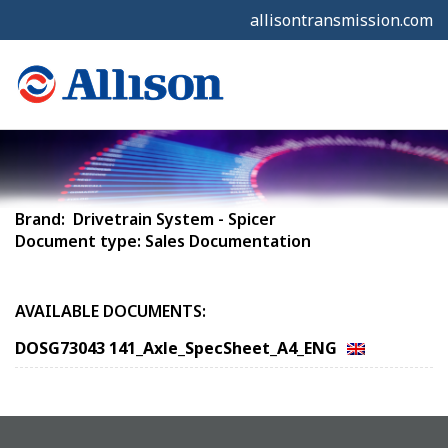
allisontransmission.com
Brand: Drivetrain System - Spicer
Document type: Sales Documentation
AVAILABLE DOCUMENTS:
DOSG73043 141_Axle_SpecSheet_A4_ENG