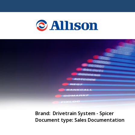
Brand: Drivetrain System - Spicer
Document type: Sales Documentation