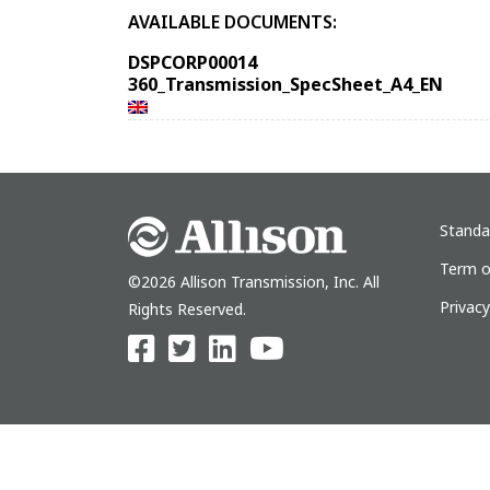
AVAILABLE DOCUMENTS:
DSPCORP00014
360_Transmission_SpecSheet_A4_EN
Standa
Term o
©2026 Allison Transmission, Inc. All
Privac
Rights Reserved.