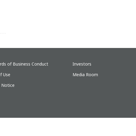
rds of Business Conduct
Investors
f Use
Media Room
y Notice