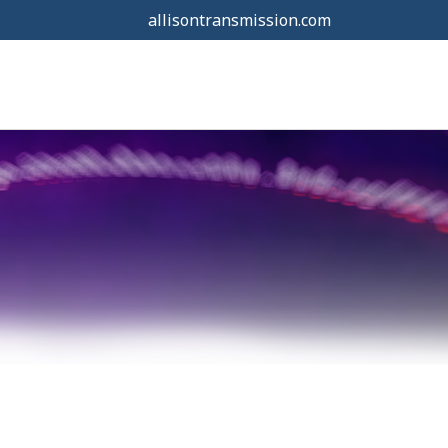
allisontransmission.com