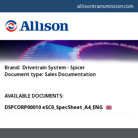
allisontransmission.com
Brand: Drivetrain System - Spicer
Document type: Sales Documentation
AVAILABLE DOCUMENTS:
DSPCORP00010 eSC0_SpecSheet_A4_ENG