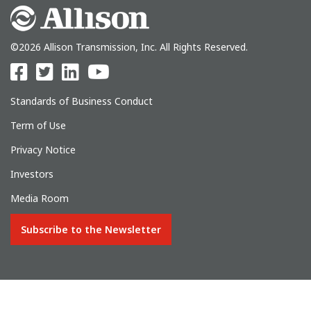
©2026 Allison Transmission, Inc. All Rights Reserved.
Standards of Business Conduct
Term of Use
Privacy Notice
Investors
Media Room
Subscribe to the Newsletter