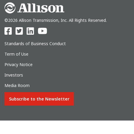
©2026 Allison Transmission, Inc. All Rights Reserved.
Standards of Business Conduct
Term of Use
Privacy Notice
Investors
Media Room
Subscribe to the Newsletter