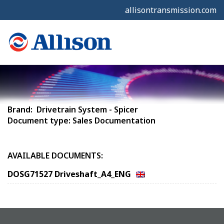
allisontransmission.com
Brand: Drivetrain System - Spicer
Document type: Sales Documentation
AVAILABLE DOCUMENTS:
DOSG71527 Driveshaft_A4_ENG