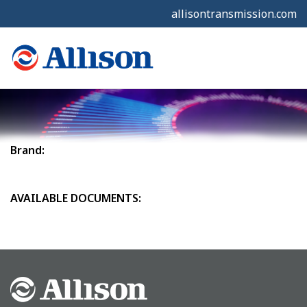
allisontransmission.com
Brand:
AVAILABLE DOCUMENTS: