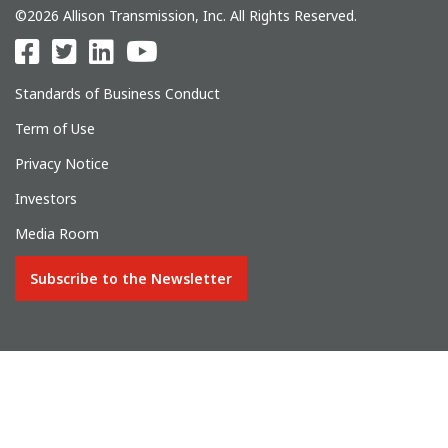
©2026 Allison Transmission, Inc. All Rights Reserved.
Standards of Business Conduct
Term of Use
Privacy Notice
Investors
Media Room
Subscribe to the Newsletter